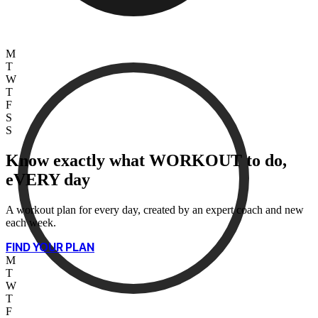
M
T
W
T
F
S
S
Know exactly what WORKOUT to do,
eVERY day
A workout plan for every day, created by an expert coach and new
each week.
FIND YOUR PLAN
M
T
W
T
F