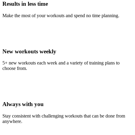
Results in less time
Make the most of your workouts and spend no time planning.
New workouts weekly
5+ new workouts each week and a variety of training plans to
choose from.
Always with you
Stay consistent with challenging workouts that can be done from
anywhere.