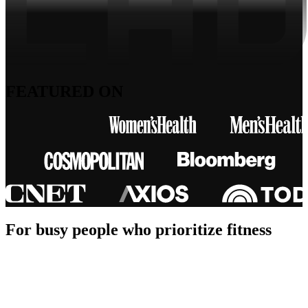
FEATURED ON
For busy people who prioritize fitness