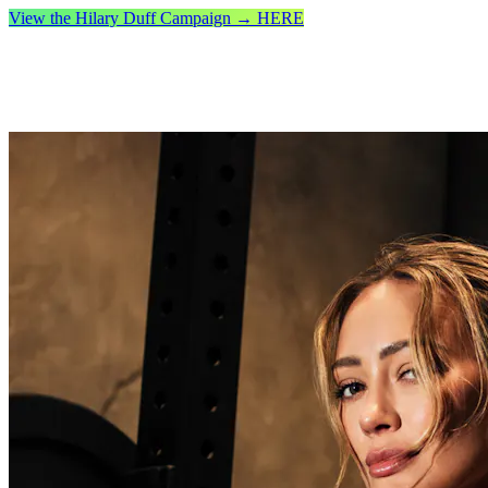
View the Hilary Duff Campaign → HERE
Free