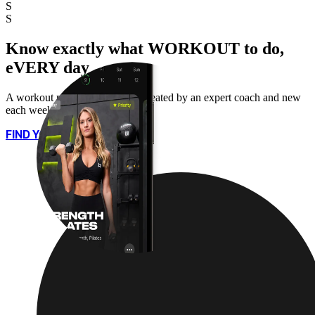
S
S
Know exactly what WORKOUT to do,
eVERY day
A workout plan for every day, created by an expert coach and new
each week.
FIND YOUR PLAN