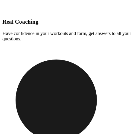
Real Coaching
Have confidence in your workouts and form, get answers to all your
questions.