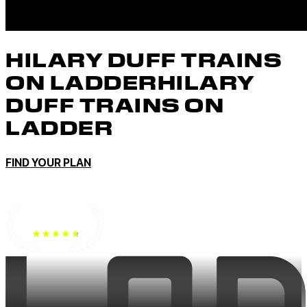
HILARY DUFF TRAINS
ON LADDER
HILARY
DUFF TRAINS ON
LADDER
FIND YOUR PLAN
No Credit Card To Start • Cancel anytime