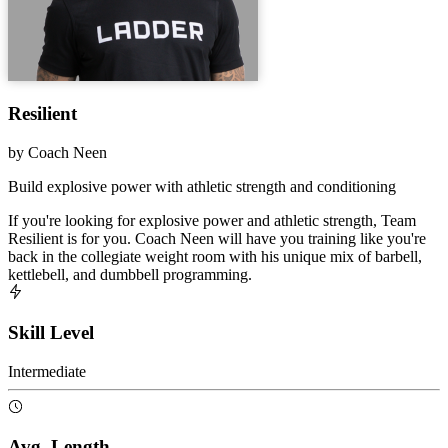
Resilient
by
Coach Neen
Build explosive power with athletic strength and conditioning
If you're looking for explosive power and athletic strength, Team
Resilient is for you. Coach Neen will have you training like you're
back in the collegiate weight room with his unique mix of barbell,
kettlebell, and dumbbell programming.
Skill Level
Intermediate
Avg. Length