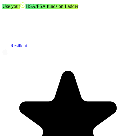
Use your
HSA/FSA funds on Ladder
Resilient