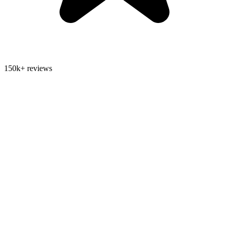
150k+ reviews