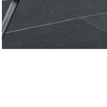
No Credit Card To Start • 100% Risk-Free