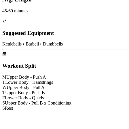
45-60 minutes
Suggested Equipment
Kettlebells • Barbell • Dumbbells
Workout Split
M
Upper Body - Push A
T
Lower Body - Hamstrings
W
Upper Body - Pull A
T
Upper Body - Push B
F
Lower Body - Quads
S
Upper Body - Pull B x Conditioning
S
Rest