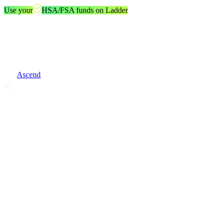
Use your
HSA/FSA funds on Ladder
Ascend