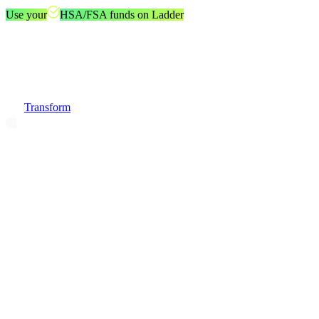
Use your
HSA/FSA funds on Ladder
Transform