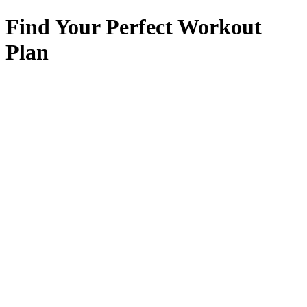
Find Your Perfect Workout
Plan